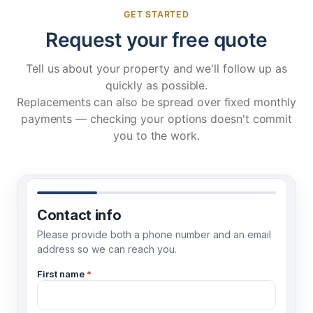
GET STARTED
Request your free quote
Tell us about your property and we'll follow up as
quickly as possible.
Replacements can also be spread over fixed
monthly
payments
— checking your options doesn't commit
you to the work.