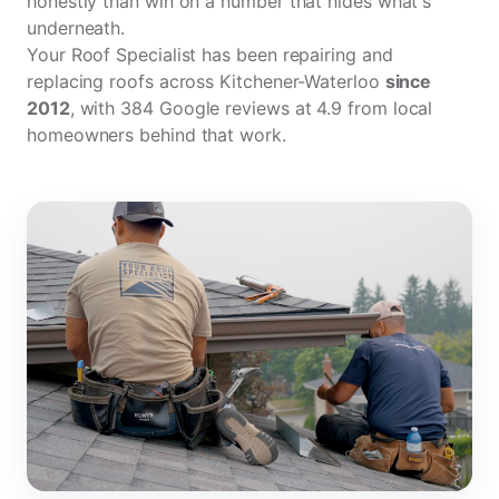
honestly than win on a number that hides what's
underneath.
Your Roof Specialist has been repairing and
replacing roofs across Kitchener-Waterloo
since
2012
, with
384 Google reviews
at 4.9 from local
homeowners behind that work.