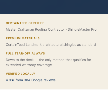
CERTAINTEED CERTIFIED
Master Craftsman Roofing Contractor · ShingleMaster Pro
PREMIUM MATERIALS
CertainTeed Landmark architectural shingles as standard
FULL TEAR-OFF ALWAYS
Down to the deck — the only method that qualifies for
extended warranty coverage
VERIFIED LOCALLY
4.9★ from 384 Google reviews