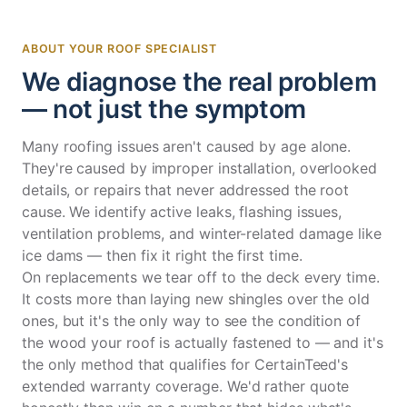
ABOUT YOUR ROOF SPECIALIST
We diagnose the real problem
— not just the symptom
Many roofing issues aren't caused by age alone.
They're caused by improper installation, overlooked
details, or repairs that never addressed the root
cause. We identify active leaks, flashing issues,
ventilation problems, and winter-related damage like
ice dams — then fix it right the first time.
On replacements we tear off to the deck every time.
It costs more than laying new shingles over the old
ones, but it's the only way to see the condition of
the wood your roof is actually fastened to — and it's
the only method that qualifies for CertainTeed's
extended warranty coverage. We'd rather quote