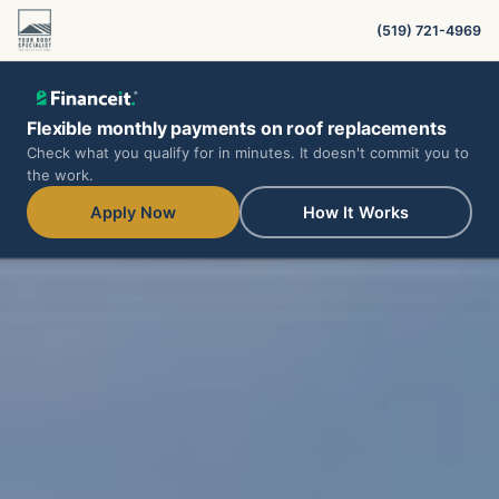
(519) 721-4969
Flexible monthly payments on roof replacements
Check what you qualify for in minutes. It doesn't commit you to
the work.
Apply Now
How It Works