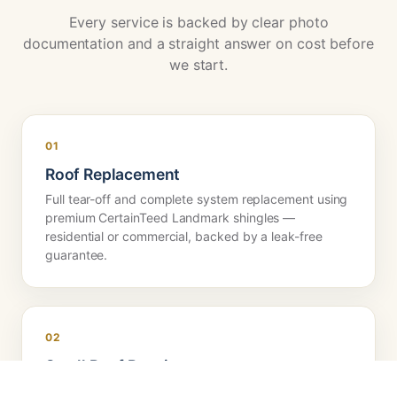
Every service is backed by clear photo
documentation and a straight answer on cost before
we start.
01
Roof Replacement
Full tear-off and complete system replacement using
premium CertainTeed Landmark shingles —
residential or commercial, backed by a leak-free
guarantee.
02
Small Roof Repairs
Precise leak diagnosis and targeted repairs — no