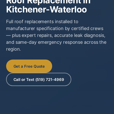
Roof Replacement in
Kitchener-Waterloo
Full roof replacements installed to
manufacturer specification by certified crews
— plus expert repairs, accurate leak diagnosis,
and same-day emergency response across the
region.
Get a Free Quote
Call or Text (519) 721-4969