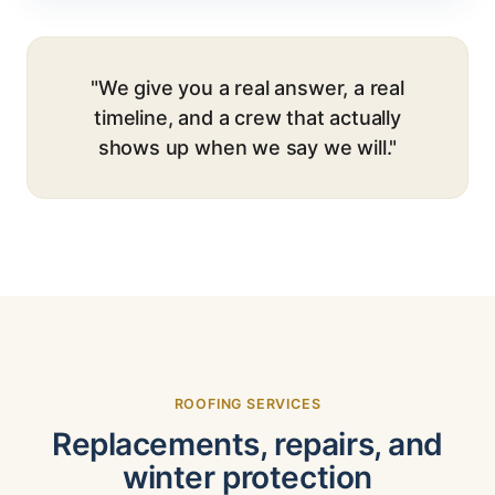
"We give you a real answer, a real
timeline, and a crew that actually
shows up when we say we will."
ROOFING SERVICES
Replacements, repairs, and
winter protection