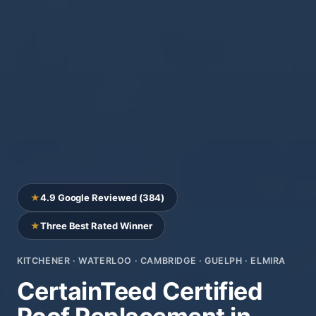
★
4.9 Google Reviewed (384)
★
Three Best Rated Winner
KITCHENER · WATERLOO · CAMBRIDGE · GUELPH · ELMIRA
CertainTeed Certified